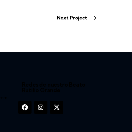
Next Project
Redes de nuestro Beato
Rutilio Grande
.com