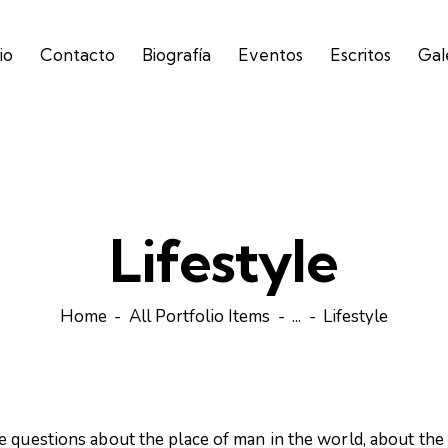
io
Contacto
Biografía
Eventos
Escritos
Gal
Lifestyle
Home
All Portfolio Items
...
Lifestyle
e questions about the place of man in the world, about the