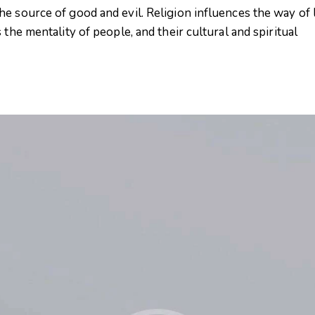
e source of good and evil. Religion influences the way of l
 the mentality of people, and their cultural and spiritual