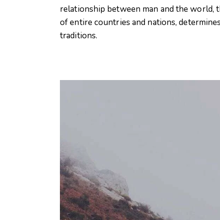
relationship between man and the world, th
of entire countries and nations, determines
traditions.