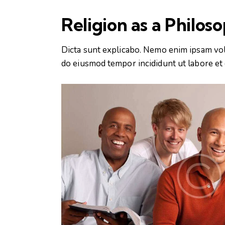
Religion as a Philos
Dicta sunt explicabo. Nemo enim ipsam volup
do eiusmod tempor incididunt ut labore et