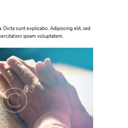
 Dicta sunt explicabo. Adipiscing elit, sed
xercitation ipsam voluptatem.