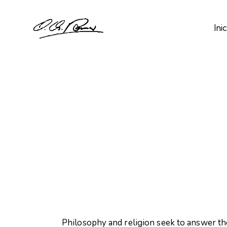
Inic
Philosophy and religion seek to answer th