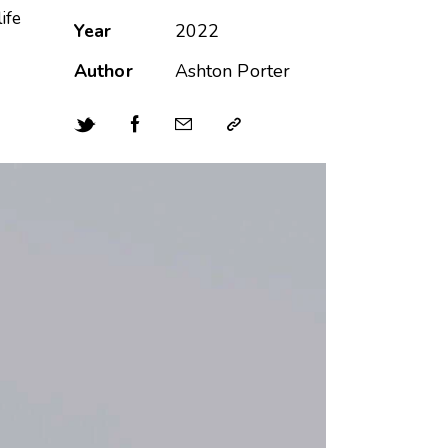
ife
Year
2022
Author
Ashton Porter