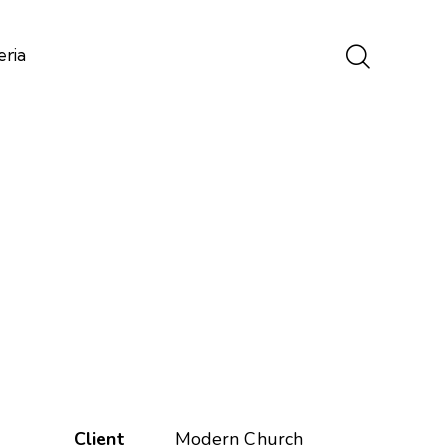
eria
Client
Modern Church