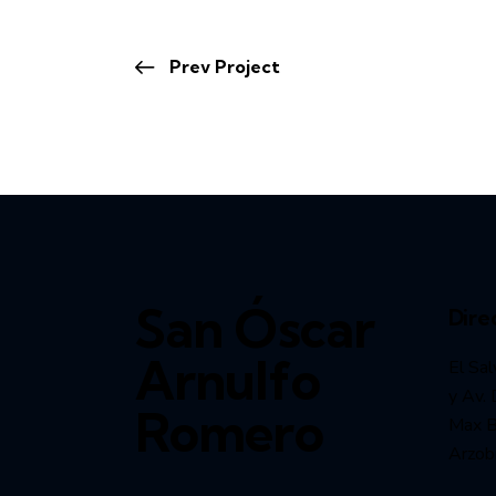
Prev Project
San Óscar
Dire
Arnulfo
El Sal
y Av. 
Romero
Max Bl
Arzob