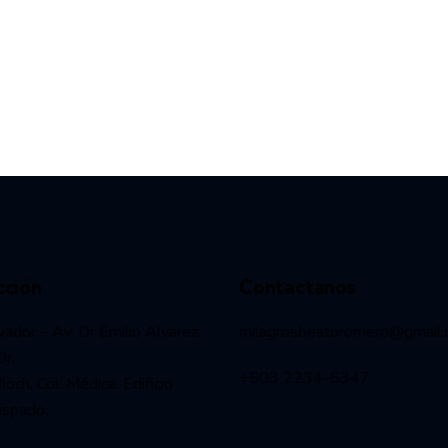
cción
Contactanos
vador – Av. Dr Emilio Alvarez
milagrosbeatoromero@gmail
Dr.
+503 2234-5347
och, Col. Médica. Edificio
ispado.