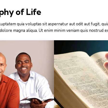
ophy of Life
tatem quia voluptas sit aspernatur aut odit aut fugit, quia.
 dolore magna aliqua. Ut enim minim veniam quis nostrud e